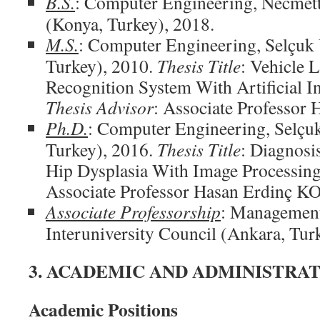
B.S.
: Computer Engineering, Necmett
(Konya, Turkey), 2018.
M.S.
: Computer Engineering, Selçuk 
Turkey), 2010.
Thesis Title
: Vehicle L
Recognition System With Artificial I
Thesis Advisor
: Associate Professo
Ph.D.
: Computer Engineering, Selçuk
Turkey), 2016.
Thesis Title
: Diagnosi
Hip Dysplasia With Image Processin
Associate Professor Hasan Erdinç 
Associate Professorship
: Management
Interuniversity Council (Ankara, Tur
3. ACADEMIC AND ADMINISTRAT
Academic Positions