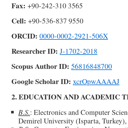
Fax:
+90-242-310 3565
Cell:
+90-536-837 9550
ORCID:
0000-0002-2921-506X
Researcher ID:
J-1702-2018
Scopus Author ID:
56816848700
Google Scholar ID:
xcrOpwAAAAJ
2. EDUCATION AND ACADEMIC T
B.S.
: Electronics and Computer Scie
Demirel University (Isparta, Turkey),