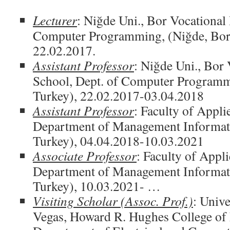
Lecturer
: Niğde Uni., Bor Vocational
Computer Programming, (Niğde, Bor,
22.02.2017.
Assistant Professor
: Niğde Uni., Bor
School, Dept. of Computer Programm
Turkey), 22.02.2017-03.04.2018
Assistant Professor
: Faculty of Appli
Department of Management Informati
Turkey), 04.04.2018-10.03.2021
Associate Professor
: Faculty of Appl
Department of Management Informati
Turkey), 10.03.2021- …
Visiting Scholar (Assoc. Prof.)
: Unive
Vegas, Howard R. Hughes College of