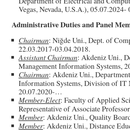
Department of Electrical and Comput
Vegas, Nevada, U.S.A.), 05.07.2024-
Administrative Duties and Panel Me
Chairman
: Niğde Uni., Dept. of Co
22.03.2017-03.04.2018.
Assistant Chairman
: Akdeniz Uni., 
Management Information Systems, 
Chairman
: Akdeniz Uni., Departmen
Information Systems, Division of I
20.07.2020-…
Member-Elect
: Faculty of Applied Sc
Representative of Associate Professo
Member
: Akdeniz Uni., Quality Boa
Member
: Akdeniz Uni., Distance Edu