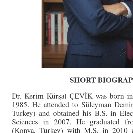
SHORT BIOGRA
Dr. Kerim Kürşat ÇEVİK was born in
1985. He attended to Süleyman Demire
Turkey) and obtained his B.S. in Ele
Sciences in 2007. He graduated fr
(Konya, Turkey) with M.S. in 2010 