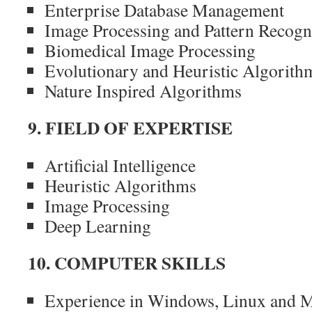
Enterprise Database Management
Image Processing and Pattern Recogn
Biomedical Image Processing
Evolutionary and Heuristic Algorith
Nature Inspired Algorithms
9. FIELD OF EXPERTISE
Artificial Intelligence
Heuristic Algorithms
Image Processing
Deep Learning
10. COMPUTER SKILLS
Experience in Windows, Linux and M