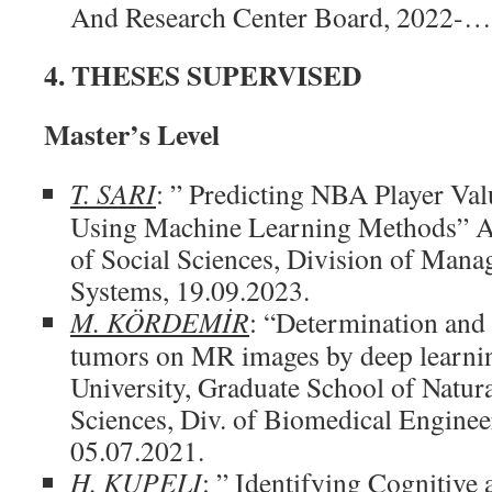
And Research Center Board, 2022-…
4. THESES SUPERVISED
Master’s Level
T. SARI
: ” Predicting NBA Player Val
Using Machine Learning Methods” Akd
of Social Sciences, Division of Man
Systems, 19.09.2023.
M. KÖRDEMİR
: “Determination and c
tumors on MR images by deep learni
University, Graduate School of Natur
Sciences, Div. of Biomedical Enginee
05.07.2021.
H. KUPELI
: ” Identifying Cognitive