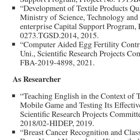
“Development of Textile Products Qua
Ministry of Science, Technology and
enterprise Capital Support Program, 
0273.TGSD.2014, 2015.
“Computer Aided Egg Fertility Contr
Uni., Scientific Research Projects Co
FBA-2019-4898, 2021.
As Researcher
“Teaching English in the Context of 
Mobile Game and Testing Its Effectiv
Scientific Research Projects Committ
2018/02-HIDEP, 2019.
“Breast Cancer Recognition and Class