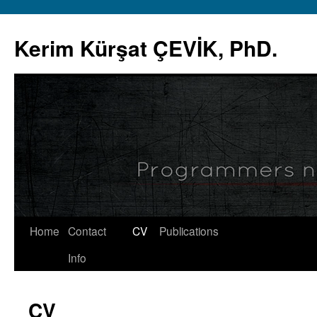
Skip
to
Kerim Kürşat ÇEVİK, PhD.
content
Home
Contact
CV
Publications
Info
CV