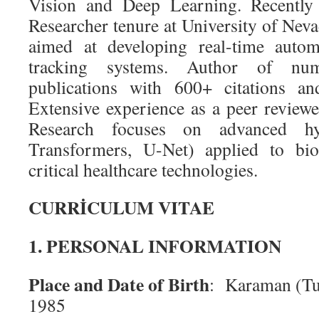
Vision and Deep Learning. Recently 
Researcher tenure at University of Ne
aimed at developing real-time autom
tracking systems. Author of num
publications with 600+ citations a
Extensive experience as a peer reviewer
Research focuses on advanced h
Transformers, U-Net) applied to bi
critical healthcare technologies.
CURRİCULUM VITAE
1. PERSONAL INFORMATION
Place and Date of Birth
: Karaman (Tu
1985