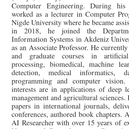
Computer Engineering. During his 
worked as a lecturer in Computer Pr
Nigde University where he became assis
in 2018, he joined the Depart
Information Systems in Akdeniz Univer
as an Associate Professor. He currentl
and graduate courses in artificial
processing, biomedical, machine lea
detection, medical informatics, 
programming and computer vision. 
interests are in applications of deep 
management and agricultural sciences. 
papers in international journals, delive
conferences, authored book chapters. A
AI Researcher with over 15 years of 