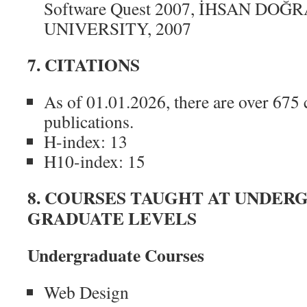
Software Quest 2007, İHSAN DO
UNIVERSITY, 2007
7. CITATIONS
As of 01.01.2026, there are over 675 c
publications.
H-index: 13
H10-index: 15
8. COURSES TAUGHT AT UNDER
GRADUATE LEVELS
Undergraduate Courses
Web Design