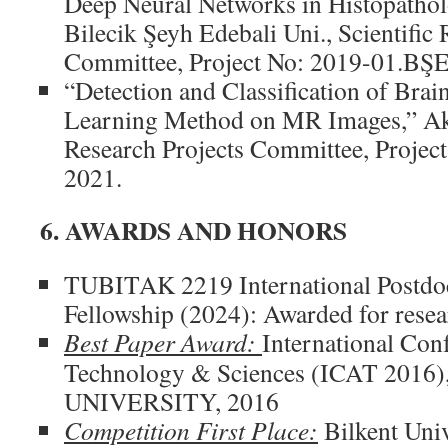
Deep Neural Networks in Histopathol
Bilecik Şeyh Edebali Uni., Scientific 
Committee, Project No: 2019-01.BŞE
“Detection and Classification of Bra
Learning Method on MR Images,” Akde
Research Projects Committee, Proje
2021.
6. AWARDS AND HONORS
TUBITAK 2219 International Postdoc
Fellowship (2024): Awarded for rese
Best Paper Award:
International Co
Technology & Sciences (ICAT 2016
UNIVERSITY, 2016
Competition First Place:
Bilkent Univ