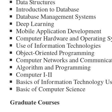
Data Structures
Introduction to Database
Database Management Systems
Deep Learning
Mobile Application Development
Computer Hardware and Operating S
Use of Information Technologies
Object-Oriented Programming
Computer Networks and Communica
Algorithm and Programming
Computer I-II
Basics of Information Technology U
Basic of Computer Science
Graduate Courses