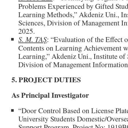
Problems Experienced by Gifted Stu
Learning Methods,” Akdeniz Uni., Ins
Sciences, Division of Management In
2025.
S. M. TAŞ
: “Evaluation of the Effect 
Contents on Learning Achievement w
Learning,” Akdeniz Uni., Institute of 
Division of Management Information 
5. PROJECT DUTIES
As Principal Investigator
“Door Control Based on License Pla
University Students Domestic/Overse
Support Program, Project No: 1919