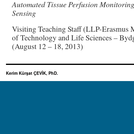
Automated Tissue Perfusion Monitorin
Sensing
Visiting Teaching Staff (LLP-Erasmus M
of Technology and Life Sciences – Byd
(August 12 – 18, 2013)
Kerim Kürşat ÇEVİK, PhD.