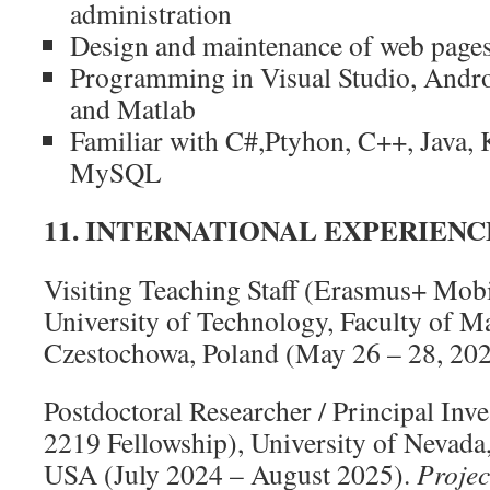
administration
Design and maintenance of web page
Programming in Visual Studio, Andr
and Matlab
Familiar with C#,Ptyhon, C++, Java,
MySQL
11. INTERNATIONAL EXPERIENC
Visiting Teaching Staff (Erasmus+ Mobi
University of Technology, Faculty of 
Czestochowa, Poland (May 26 – 28, 20
Postdoctoral Researcher / Principal In
2219 Fellowship), University of Nevada
USA (July 2024 – August 2025).
Projec