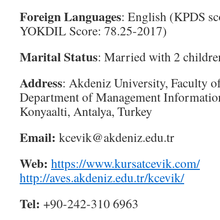
Foreign Languages
: English (KPDS sc
YOKDIL Score: 78.25-2017)
Marital Status
: Married with 2 childre
Address
: Akdeniz University, Faculty o
Department of Management Informatio
Konyaalti, Antalya, Turkey
Email:
kcevik@akdeniz.edu.tr
Web:
https://www.kursatcevik.com/
http://aves.akdeniz.edu.tr/kcevik/
Tel:
+90-242-310 6963