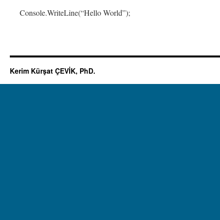
Console.WriteLine(“Hello World”);
Kerim Kürşat ÇEVİK, PhD.